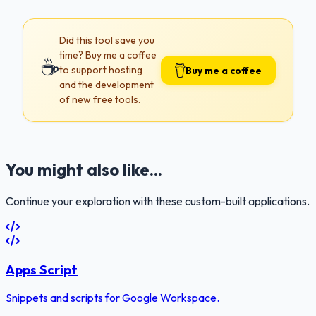
Did this tool save you
time? Buy me a coffee
☕
to support hosting
Buy me a coffee
and the development
of new free tools.
You might also like...
Continue your exploration with these custom-built applications.
Apps Script
Snippets and scripts for Google Workspace.