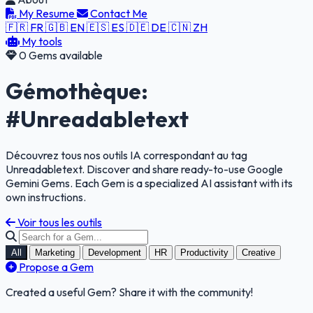
My Resume
Contact Me
🇫🇷 FR
🇬🇧 EN
🇪🇸 ES
🇩🇪 DE
🇨🇳 ZH
My tools
0 Gems available
Gémothèque:
#Unreadabletext
Découvrez tous nos outils IA correspondant au tag
Unreadabletext. Discover and share ready-to-use Google
Gemini Gems. Each Gem is a specialized AI assistant with its
own instructions.
Voir tous les outils
All
Marketing
Development
HR
Productivity
Creative
Propose a Gem
Created a useful Gem? Share it with the community!