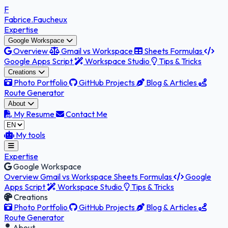
F
Fabrice
.Faucheux
Expertise
Google Workspace
Overview
Gmail vs Workspace
Sheets Formulas
Google Apps Script
Workspace Studio
Tips & Tricks
Creations
Photo Portfolio
GitHub Projects
Blog & Articles
Route Generator
About
My Resume
Contact Me
My tools
Expertise
Google Workspace
Overview
Gmail vs Workspace
Sheets Formulas
Google
Apps Script
Workspace Studio
Tips & Tricks
Creations
Photo Portfolio
GitHub Projects
Blog & Articles
Route Generator
About