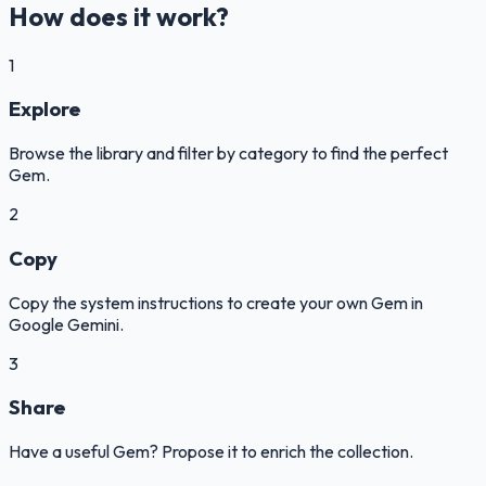
How does it work?
1
Explore
Browse the library and filter by category to find the perfect
Gem.
2
Copy
Copy the system instructions to create your own Gem in
Google Gemini.
3
Share
Have a useful Gem? Propose it to enrich the collection.