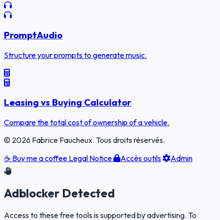
PromptAudio
Structure your prompts to generate music.
Leasing vs Buying Calculator
Compare the total cost of ownership of a vehicle.
© 2026 Fabrice Faucheux. Tous droits réservés.
☕
Buy me a coffee
Legal Notice
Accès outils
Admin
Adblocker Detected
Access to these free tools is supported by advertising. To