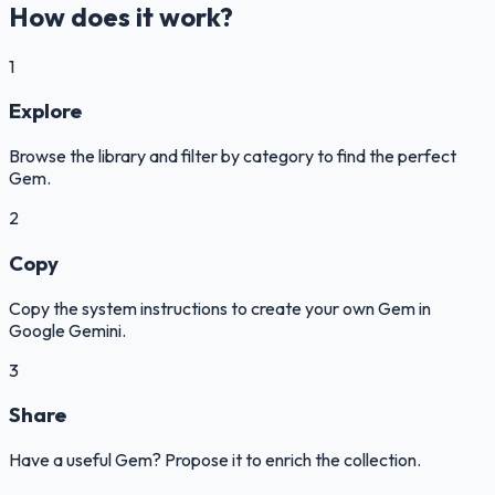
How does it work?
1
Explore
Browse the library and filter by category to find the perfect
Gem.
2
Copy
Copy the system instructions to create your own Gem in
Google Gemini.
3
Share
Have a useful Gem? Propose it to enrich the collection.