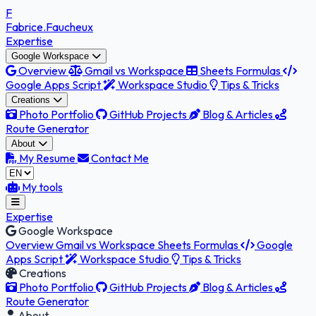
F
Fabrice
.Faucheux
Expertise
Google Workspace
Overview
Gmail vs Workspace
Sheets Formulas
Google Apps Script
Workspace Studio
Tips & Tricks
Creations
Photo Portfolio
GitHub Projects
Blog & Articles
Route Generator
About
My Resume
Contact Me
My tools
Expertise
Google Workspace
Overview
Gmail vs Workspace
Sheets Formulas
Google
Apps Script
Workspace Studio
Tips & Tricks
Creations
Photo Portfolio
GitHub Projects
Blog & Articles
Route Generator
About