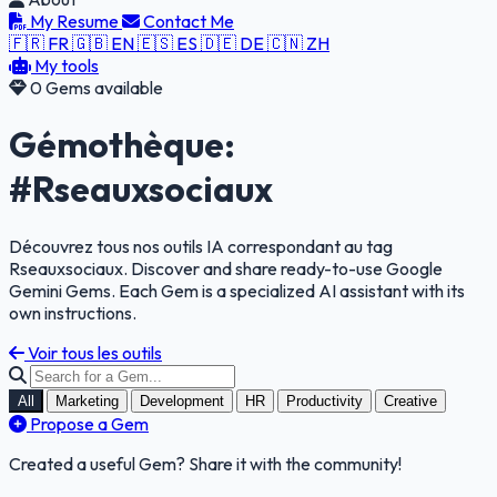
My Resume
Contact Me
🇫🇷 FR
🇬🇧 EN
🇪🇸 ES
🇩🇪 DE
🇨🇳 ZH
My tools
0 Gems available
Gémothèque:
#Rseauxsociaux
Découvrez tous nos outils IA correspondant au tag
Rseauxsociaux. Discover and share ready-to-use Google
Gemini Gems. Each Gem is a specialized AI assistant with its
own instructions.
Voir tous les outils
All
Marketing
Development
HR
Productivity
Creative
Propose a Gem
Created a useful Gem? Share it with the community!