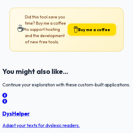
Did this tool save you
time? Buy me a coffee
☕
to support hosting
Buy me a coffee
and the development
of new free tools.
You might also like...
Continue your exploration with these custom-built applications.
DysHelper
Adapt your texts for dyslexic readers.