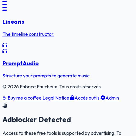
Linearis
The timeline constructor.
PromptAudio
Structure your prompts to generate music.
© 2026 Fabrice Faucheux. Tous droits réservés.
☕
Buy me a coffee
Legal Notice
Accès outils
Admin
Adblocker Detected
Access to these free tools is supported by advertising. To