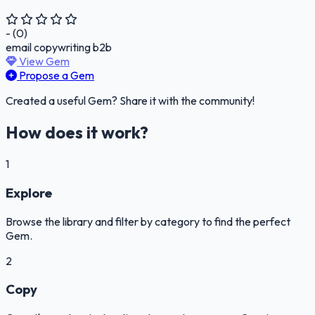
- (0)
email
copywriting
b2b
View Gem
Propose a Gem
Created a useful Gem? Share it with the community!
How does it work?
1
Explore
Browse the library and filter by category to find the perfect
Gem.
2
Copy