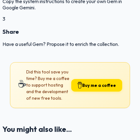
Copy the system instructions to create your own Gem in
Google Gemini.
3
Share
Have a useful Gem? Propose it to enrich the collection.
Did this tool save you
time? Buy me a coffee
☕
to support hosting
Buy me a coffee
and the development
of new free tools.
You might also like...