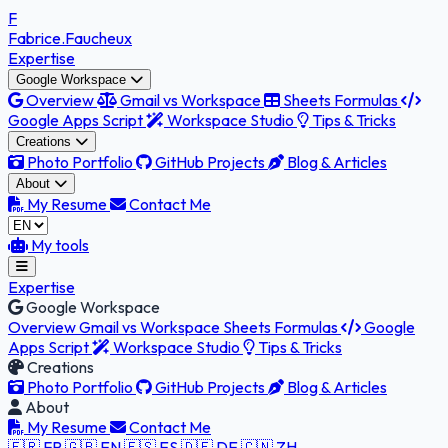
F
Fabrice
.Faucheux
Expertise
Google Workspace
Overview
Gmail vs Workspace
Sheets Formulas
Google Apps Script
Workspace Studio
Tips & Tricks
Creations
Photo Portfolio
GitHub Projects
Blog & Articles
About
My Resume
Contact Me
My tools
Expertise
Google Workspace
Overview
Gmail vs Workspace
Sheets Formulas
Google
Apps Script
Workspace Studio
Tips & Tricks
Creations
Photo Portfolio
GitHub Projects
Blog & Articles
About
My Resume
Contact Me
🇫🇷 FR
🇬🇧 EN
🇪🇸 ES
🇩🇪 DE
🇨🇳 ZH