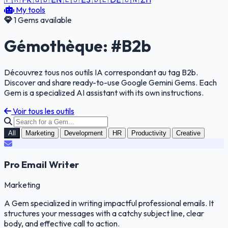
My tools
1 Gems available
Gémothèque: #B2b
Découvrez tous nos outils IA correspondant au tag B2b.
Discover and share ready-to-use Google Gemini Gems. Each
Gem is a specialized AI assistant with its own instructions.
Voir tous les outils
All
Marketing
Development
HR
Productivity
Creative
Pro Email Writer
Marketing
A Gem specialized in writing impactful professional emails. It
structures your messages with a catchy subject line, clear
body, and effective call to action.