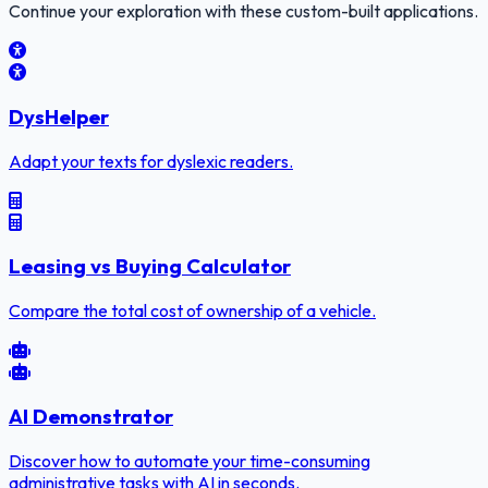
Continue your exploration with these custom-built applications.
DysHelper
Adapt your texts for dyslexic readers.
Leasing vs Buying Calculator
Compare the total cost of ownership of a vehicle.
AI Demonstrator
Discover how to automate your time-consuming
administrative tasks with AI in seconds.