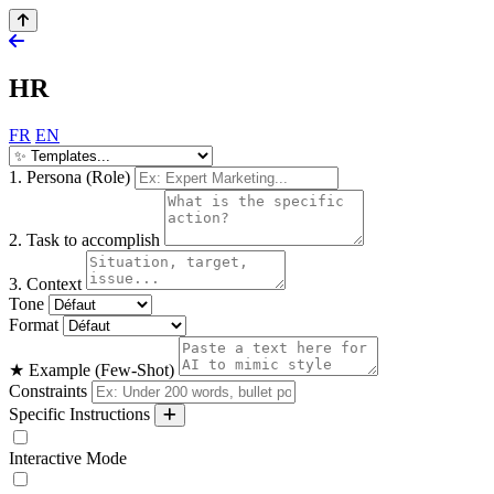
HR
FR
EN
1. Persona (Role)
2. Task to accomplish
3. Context
Tone
Format
★ Example (Few-Shot)
Constraints
Specific Instructions
Interactive Mode