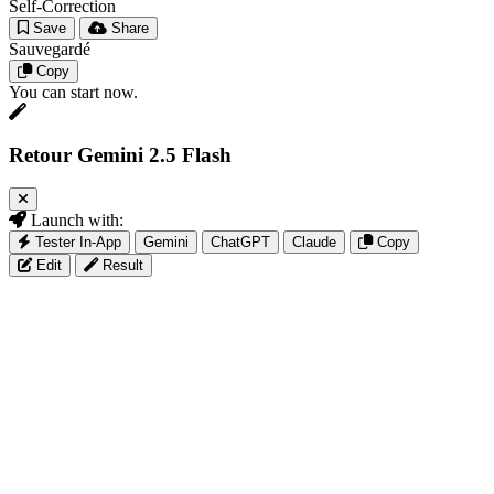
Self-Correction
Save
Share
Sauvegardé
Copy
You can start now.
Retour Gemini 2.5 Flash
Launch with:
Tester In-App
Gemini
ChatGPT
Claude
Copy
Edit
Result