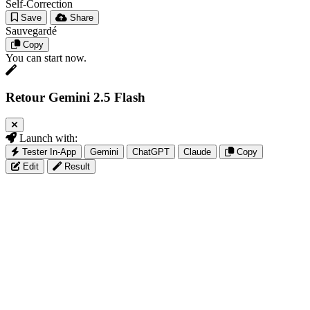
Self-Correction
Save
Share
Sauvegardé
Copy
You can start now.
Retour Gemini 2.5 Flash
Launch with:
Tester In-App
Gemini
ChatGPT
Claude
Copy
Edit
Result