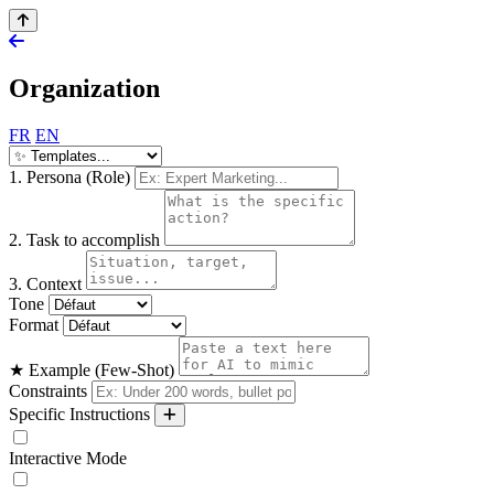
Organization
FR
EN
1. Persona (Role)
2. Task to accomplish
3. Context
Tone
Format
★ Example (Few-Shot)
Constraints
Specific Instructions
Interactive Mode