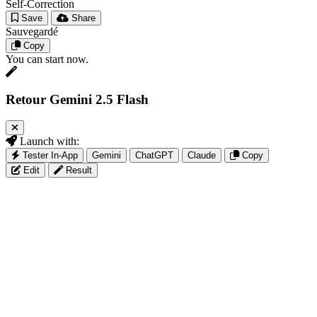
Self-Correction
Save
Share
Sauvegardé
Copy
You can start now.
Retour Gemini 2.5 Flash
Launch with:
Tester In-App
Gemini
ChatGPT
Claude
Copy
Edit
Result