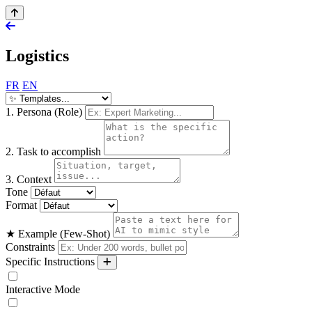
Logistics
FR
EN
1. Persona (Role)
2. Task to accomplish
3. Context
Tone
Format
★ Example (Few-Shot)
Constraints
Specific Instructions
Interactive Mode