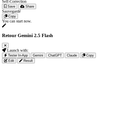
Self-Correction
Save
Share
Sauvegardé
Copy
You can start now.
Retour Gemini 2.5 Flash
Launch with:
Tester In-App
Gemini
ChatGPT
Claude
Copy
Edit
Result