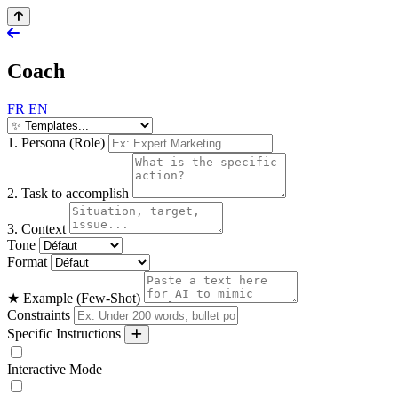
Coach
FR
EN
1. Persona (Role)
2. Task to accomplish
3. Context
Tone
Format
★ Example (Few-Shot)
Constraints
Specific Instructions
Interactive Mode