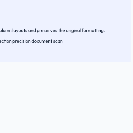
column layouts and preserves the original formatting.
ection
precision
document
scan