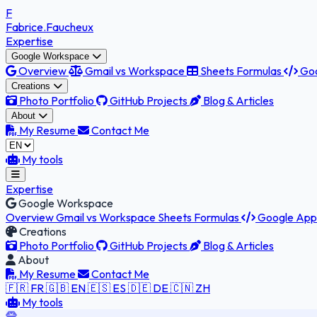
F
Fabrice
.Faucheux
Expertise
Google Workspace
Overview
Gmail vs Workspace
Sheets Formulas
Goo
Creations
Photo Portfolio
GitHub Projects
Blog & Articles
About
My Resume
Contact Me
My tools
Expertise
Google Workspace
Overview
Gmail vs Workspace
Sheets Formulas
Google Apps
Creations
Photo Portfolio
GitHub Projects
Blog & Articles
About
My Resume
Contact Me
🇫🇷 FR
🇬🇧 EN
🇪🇸 ES
🇩🇪 DE
🇨🇳 ZH
My tools