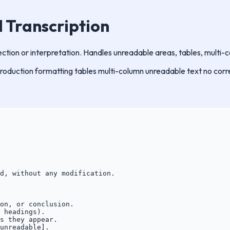
l Transcription
ection or interpretation. Handles unreadable areas, tables, multi-
production
formatting
tables
multi-column
unreadable text
no corr
d, without any modification.

on, or conclusion.

 headings).

s they appear.

unreadable].
