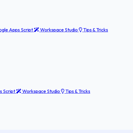
gle Apps Script
Workspace Studio
Tips & Tricks
 Script
Workspace Studio
Tips & Tricks