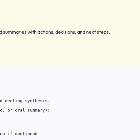
 summaries with actions, decisions, and next steps.
d meeting synthesis.

o, or oral summary):

ne if mentioned
