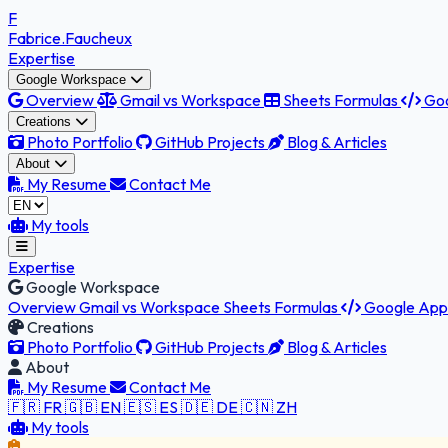
F
Fabrice
.Faucheux
Expertise
Google Workspace
Overview
Gmail vs Workspace
Sheets Formulas
Goo
Creations
Photo Portfolio
GitHub Projects
Blog & Articles
About
My Resume
Contact Me
My tools
Expertise
Google Workspace
Overview
Gmail vs Workspace
Sheets Formulas
Google Apps
Creations
Photo Portfolio
GitHub Projects
Blog & Articles
About
My Resume
Contact Me
🇫🇷 FR
🇬🇧 EN
🇪🇸 ES
🇩🇪 DE
🇨🇳 ZH
My tools