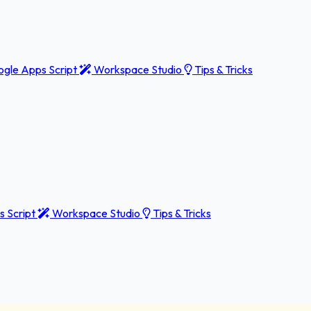
gle Apps Script
Workspace Studio
Tips & Tricks
 Script
Workspace Studio
Tips & Tricks