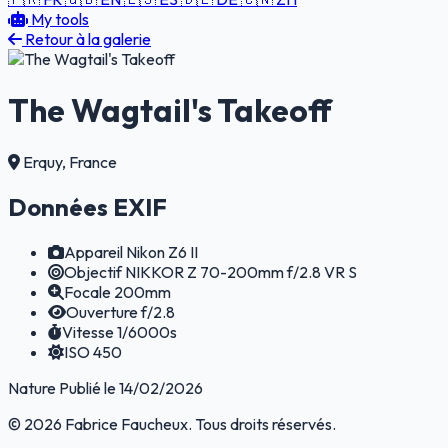
My tools
Retour à la galerie
The Wagtail's Takeoff
Erquy, France
Données EXIF
Appareil
Nikon Z6 II
Objectif
NIKKOR Z 70-200mm f/2.8 VR S
Focale
200mm
Ouverture
f/2.8
Vitesse
1/6000s
ISO
450
Nature
Publié le 14/02/2026
© 2026 Fabrice Faucheux. Tous droits réservés.