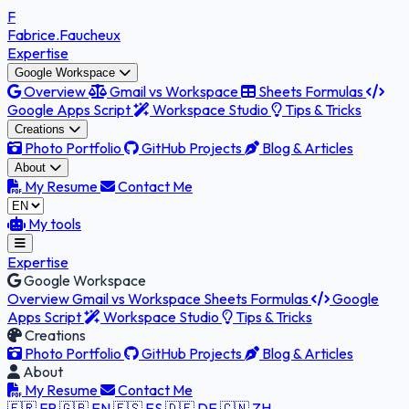
F
Fabrice
.Faucheux
Expertise
Google Workspace
Overview
Gmail vs Workspace
Sheets Formulas
Google Apps Script
Workspace Studio
Tips & Tricks
Creations
Photo Portfolio
GitHub Projects
Blog & Articles
About
My Resume
Contact Me
My tools
Expertise
Google Workspace
Overview
Gmail vs Workspace
Sheets Formulas
Google
Apps Script
Workspace Studio
Tips & Tricks
Creations
Photo Portfolio
GitHub Projects
Blog & Articles
About
My Resume
Contact Me
🇫🇷 FR
🇬🇧 EN
🇪🇸 ES
🇩🇪 DE
🇨🇳 ZH