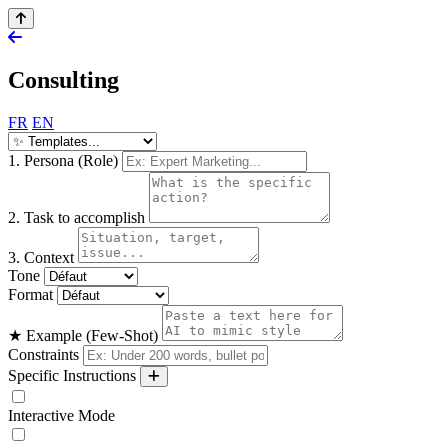
Consulting
FR
EN
1. Persona (Role)
2. Task to accomplish
3. Context
Tone
Format
★ Example (Few-Shot)
Constraints
Specific Instructions
Interactive Mode