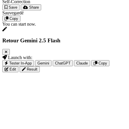
Self-Correction
Save
Share
Sauvegardé
Copy
You can start now.
Retour Gemini 2.5 Flash
Launch with:
Tester In-App
Gemini
ChatGPT
Claude
Copy
Edit
Result