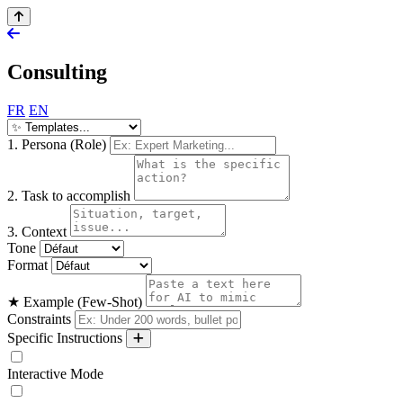
Consulting
FR
EN
1. Persona (Role)
2. Task to accomplish
3. Context
Tone
Format
★ Example (Few-Shot)
Constraints
Specific Instructions
Interactive Mode