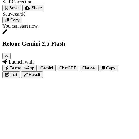
Self-Correction
Save
Share
Sauvegardé
Copy
You can start now.
Retour Gemini 2.5 Flash
Launch with:
Tester In-App
Gemini
ChatGPT
Claude
Copy
Edit
Result