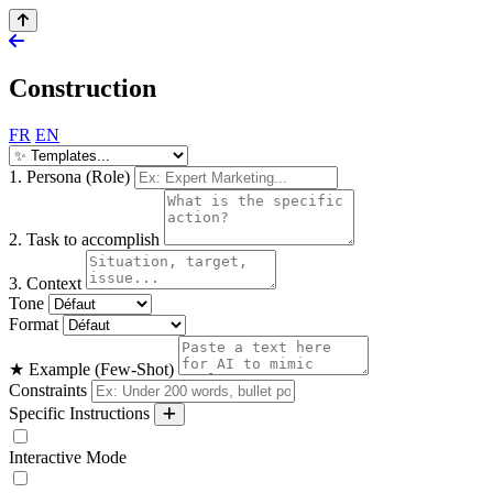
Construction
FR
EN
1. Persona (Role)
2. Task to accomplish
3. Context
Tone
Format
★ Example (Few-Shot)
Constraints
Specific Instructions
Interactive Mode