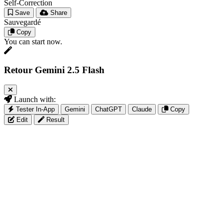
Self-Correction
Save
Share
Sauvegardé
Copy
You can start now.
Retour Gemini 2.5 Flash
Launch with:
Tester In-App
Gemini
ChatGPT
Claude
Copy
Edit
Result