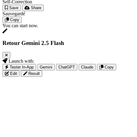
Self-Correction
Save
Share
Sauvegardé
Copy
You can start now.
Retour Gemini 2.5 Flash
Launch with:
Tester In-App
Gemini
ChatGPT
Claude
Copy
Edit
Result