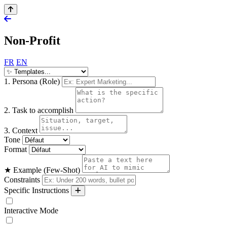
Non-Profit
FR
EN
1. Persona (Role)
2. Task to accomplish
3. Context
Tone
Format
★ Example (Few-Shot)
Constraints
Specific Instructions
Interactive Mode