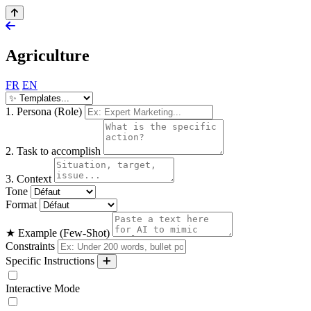
Agriculture
FR
EN
1. Persona (Role)
2. Task to accomplish
3. Context
Tone
Format
★ Example (Few-Shot)
Constraints
Specific Instructions
Interactive Mode