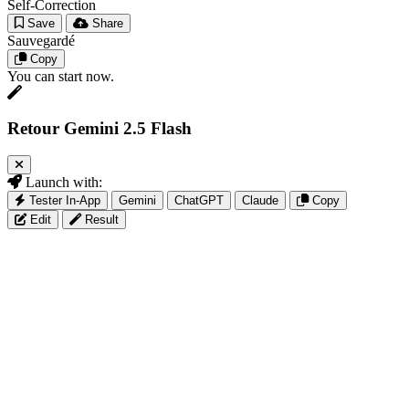
Self-Correction
Save
Share
Sauvegardé
Copy
You can start now.
Retour Gemini 2.5 Flash
Launch with:
Tester In-App
Gemini
ChatGPT
Claude
Copy
Edit
Result